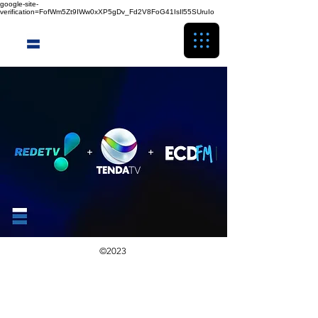
google-site-
verification=FofWm5Zt9IWw0xXP5gDv_Fd2V8FoG41IsIl55SUruIo
©2023